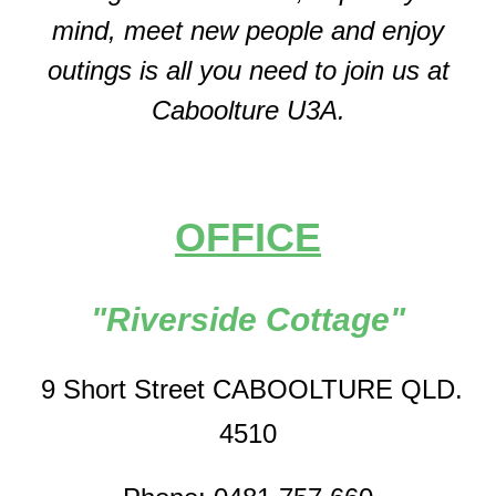
mind, meet new people and enjoy
outings is all you need to join us at
Caboolture U3A.
OFFICE
"Riverside Cottage"
9 Short Street CABOOLTURE QLD.
4510