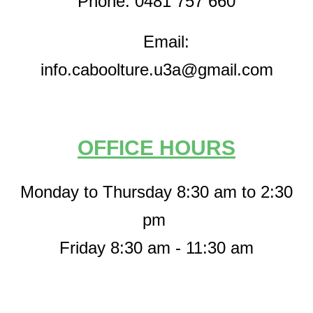
Phone: 0481 757 660
Email:
info.caboolture.u3a@gmail.com
OFFICE HOURS
Monday to Thursday 8:30 am to 2:30
pm
Friday 8:30 am - 11:30 am