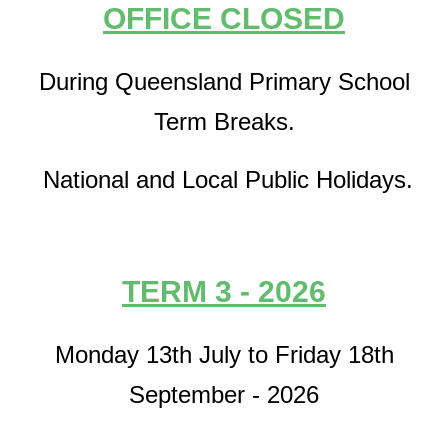
OFFICE CLOSED
During Queensland Primary School
Term Breaks.
National and Local Public Holidays.
TERM 3 - 2026
Monday 13th July to Friday 18th
September - 2026