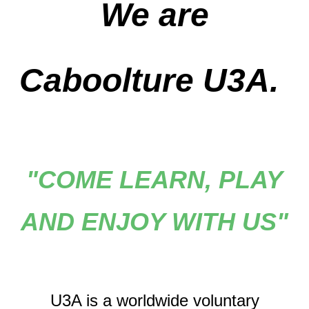
We are
Caboolture U3A.
"COME LEARN, PLAY
AND ENJOY WITH US"
U3A is a worldwide voluntary